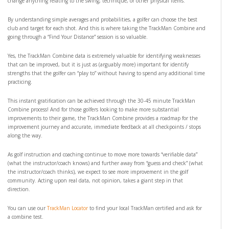
change anything relating to the swing, technique, or other physical items.
By understanding simple averages and probabilities, a golfer can choose the best
club and target for each shot. And this is where taking the TrackMan Combine and
going through a “Find Your Distance” session is so valuable.
Yes, the TrackMan Combine data is extremely valuable for identifying weaknesses
that can be improved, but it is just as (arguably more) important for identify
strengths that the golfer can “play to” without having to spend any additional time
practicing.
This instant gratification can be achieved through the 30-45 minute TrackMan
Combine process! And for those golfers looking to make more substantial
improvements to their game, the TrackMan Combine provides a roadmap for the
improvement journey and accurate, immediate feedback at all checkpoints / stops
along the way.
As golf instruction and coaching continue to move more towards “verifiable data”
(what the instructor/coach knows) and further away from “guess and check” (what
the instructor/coach thinks), we expect to see more improvement in the golf
community. Acting upon real data, not opinion, takes a giant step in that
direction.
You can use our
TrackMan Locator
to find your local TrackMan certified and ask for
a combine test.