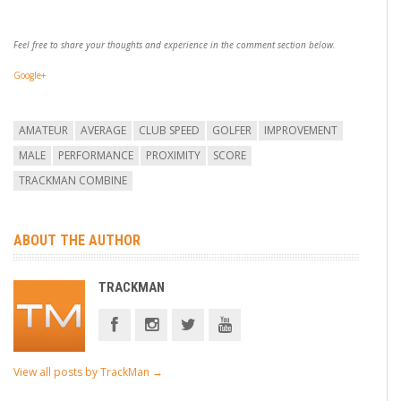
Feel free to share your thoughts and experience in the comment section below.
Google+
AMATEUR
AVERAGE
CLUB SPEED
GOLFER
IMPROVEMENT
MALE
PERFORMANCE
PROXIMITY
SCORE
TRACKMAN COMBINE
ABOUT THE AUTHOR
TRACKMAN
View all posts by TrackMan
→