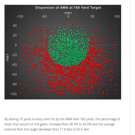
By adding 10 yards to every shot hit by the AMA from 160 yards, the percentage of
shots that would hit the green increases from 38.5% to 44.0% and the average
distance from the target decreases from 71.8 feet to 60.6 feet.