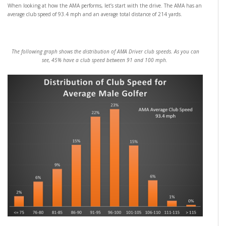
When looking at how the AMA performs, let’s start with the drive. The AMA has an
average club speed of 93.4 mph and an average total distance of 214 yards.
The following graph shows the distribution of AMA Driver club speeds. As you can
see, 45% have a club speed between 91 and 100 mph.