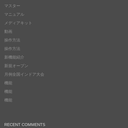
マスター
マニュアル
メディアキット
動画
操作方法
操作方法
新機能紹介
新規オープン
月例全国インドア大会
機能
機能
機能
RECENT COMMENTS