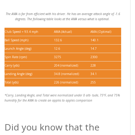
The AMA is far from efficient with his driver. He has an average attack angle of -1.6
degrees. The following table looks at the AMA versus what is optimal.
Club Speed = 93.4 mph
AMA (Actual)
AMA (Optimal)
Ball Speed (mph)
132.6
140.1
Launch Angle (deg)
12.6
14.7
Spin Rate (rpm)
3275
2300
Carry (yds)
204 (normalized)
228
Landing Angle (deg)
34.8 (normalized)
34.1
Total (yds)
226 (normalized)
255
*Carry, Landing Angle, and Total were normalized under 0 alti- tude, 75°F, and 75%
humidity for the AMA to create an apples to apples comparison
Did you know that the