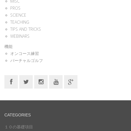
MISC
PROS
SCIENCE
TEACHING
TIPS AND TRICKS
WEBINARS
機能
オンコース練習
バーチャルゴルフ
CATEGORIES
１０の基礎項目