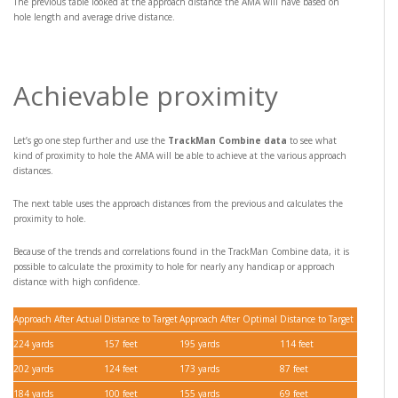
The previous table looked at the approach distance the AMA will have based on
hole length and average drive distance.
Achievable proximity
Let’s go one step further and use the
TrackMan Combine data
to see what
kind of proximity to hole the AMA will be able to achieve at the various approach
distances.
The next table uses the approach distances from the previous and calculates the
proximity to hole.
Because of the trends and correlations found in the TrackMan Combine data, it is
possible to calculate the proximity to hole for nearly any handicap or approach
distance with high confidence.
Approach After Actual
Distance to Target
Approach After Optimal
Distance to Target
224 yards
157 feet
195 yards
114 feet
202 yards
124 feet
173 yards
87 feet
184 yards
100 feet
155 yards
69 feet