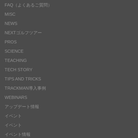
FAQ（よくあるご質問）
MISC
NEWS
NEXTゴルフツアー
PROS
SCIENCE
TEACHING
TECH STORY
TIPS AND TRICKS
TRACKMAN導入事例
WEBINARS
アップデート情報
イベント
イベント
イベント情報