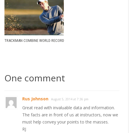
TRACKMAN COMBINE WORLD RECORD
One comment
Rus Johnson
August 5, 2014 at 7:36 pm
Great read with invaluable data and information.
The facts are in front of us at instructors, now we
must help convey your points to the masses.
RJ