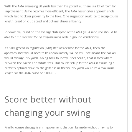
With the AMA averaging 30 yards less than his potential, there is a lot of room for
improvement. As he becomes more efficient, the AMA has shorter approach shots
which lead to closer proximity to the hole. One suggestion could be to setup course
length based on club speed and optimal driver efficiency.
For example, based on the average club speed of the AMA (93.4 mph) he should be
able to hit his driver 255 yards (assuming certain ground conditions).
If a 50% greens in regulation (GIR) stat was desired for the AMA, then the
approach shot would need to be approximately 140 yards. That means the par 4’s
would average 395 yards. Going back to Torrey Pines South, that is somewhere
between the Green and White tees. This course setup for the AMA is assuming a
perfectly optimal drive by the golfer so in theory 395 yards would be a maximum
length for the AMA based on 50% GIR.
Score better without
changing your swing
Finally, course strategy is an improvement that can be made without having to