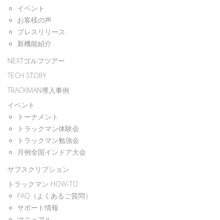
イベント
お客様の声
プレスリリース
新機能紹介
NEXTゴルフツアー
TECH STORY
TRACKMAN導入事例
イベント
トーナメント
トラックマン体験会
トラックマン勉強会
月例全国インドア大会
サブスクリプション
トラックマン HOW-TO
FAQ（よくあるご質問）
サポート情報
マニュアル