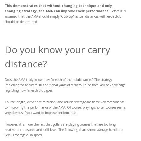
This demonstrates that without changing technique and only
changing strategy, the AMA can improve their performance.
Before it is
assumed that the AMA should simply “club up”, actual distances with each club
should be determined.
Do you know your carry
distance?
Does the AMA truly know how far each of their clubs carries? The strategy
implemented to create 10 additional yards of carry could be from lack of knowledge
regarding how far each club goes.
Course length, driver optimization, and course strategy are three key components
to improving the performance of the AMA. Of course, playing shorter courses seems
very obvious if you want to improve performance.
However, it is more the fact that golfers are playing courses that are too long
relative to club speed and skill level. The following chart shows average handicap
versus average club speed.