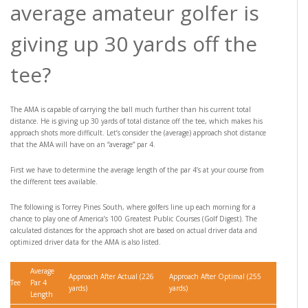
average amateur golfer is
giving up 30 yards off the
tee?
The AMA is capable of carrying the ball much further than his current total
distance. He is giving up 30 yards of total distance off the tee, which makes his
approach shots more difficult. Let’s consider the (average) approach shot distance
that the AMA will have on an “average” par 4.
First we have to determine the average length of the par 4’s at your course from
the different tees available.
The following is Torrey Pines South, where golfers line up each morning for a
chance to play one of America’s 100 Greatest Public Courses (Golf Digest). The
calculated distances for the approach shot are based on actual driver data and
optimized driver data for the AMA is also listed.
Average
Approach After Actual (226
Approach After Optimal (255
Tee
Par 4
yards)
yards)
Length