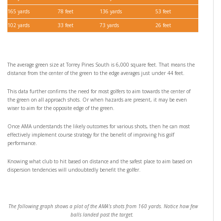
165 yards
78 feet
136 yards
53 feet
102 yards
33 feet
73 yards
26 feet
The average green size at Torrey Pines South is 6,000 square feet. That means the
distance from the center of the green to the edge averages just under 44 feet.
This data further confirms the need for most golfers to aim towards the center of
the green on all approach shots. Or when hazards are present, it may be even
wiser to aim for the opposite edge of the green.
Once AMA understands the likely outcomes for various shots, then he can most
effectively implement course strategy for the benefit of improving his golf
performance.
Knowing what club to hit based on distance and the safest place to aim based on
dispersion tendencies will undoubtedly benefit the golfer.
The following graph shows a plot of the AMA’s shots from 160 yards. Notice how few
balls landed past the target.