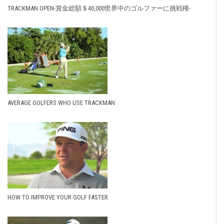
TRACKMAN OPEN-賞金総額＄40,000世界中のゴルファーに挑戦権-
AVERAGE GOLFERS WHO USE TRACKMAN
HOW TO IMPROVE YOUR GOLF FASTER