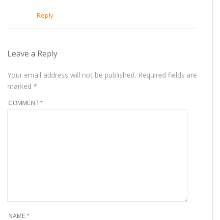
Reply
Leave a Reply
Your email address will not be published.
Required fields are
marked
*
COMMENT
*
NAME
*