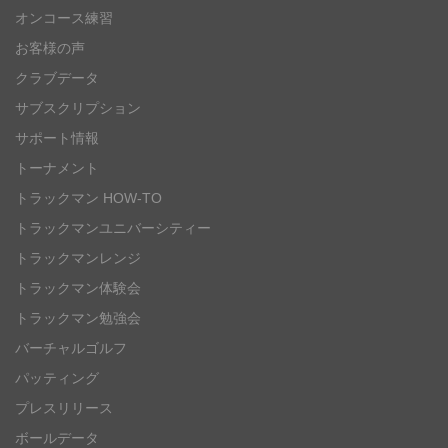
オンコース練習
お客様の声
クラブデータ
サブスクリプション
サポート情報
トーナメント
トラックマン HOW-TO
トラックマンユニバーシティー
トラックマンレンジ
トラックマン体験会
トラックマン勉強会
バーチャルゴルフ
パッティング
プレスリリース
ボールデータ