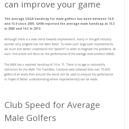
can improve your game
The average USGA handicap for male golfers has been between 14.0
and 15.0 since 2005. GHIN reported the average male handicap at 15.3
in 2003 and 14.3 in 2012.
Although there is a slow trend towards improvement, many in the golf industry
wonder why progress has not been faster. To make such large scale improvements,
we must first better understand the “patient” in order to diagnose the problems. As
such, this article will focus on the performance of the average male amateur (AMA).
The AMA has a reported handicap of 14 or 15. There is no age or nationality
restriction for the AMA. The TrackMan Combine data collected from over 10,000
golfers of all levels from around the world will be used to analyze his performance
in hopes of better understanding where improvement(s) can be made.
Club Speed for Average
Male Golfers