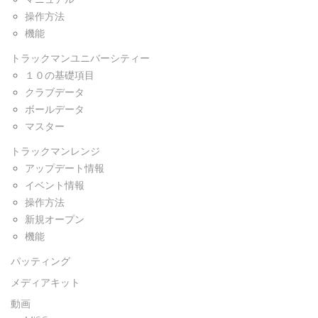
操作方法
機能
トラックマンユニバーシティー
１０の基礎項目
クラブデータ
ボールデータ
マスター
トラックマンレンジ
アップデート情報
イベント情報
操作方法
新規オープン
機能
パッティング
メディアキット
動画