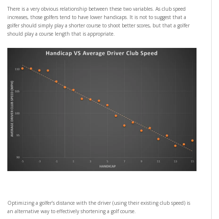
There is a very obvious relationship between these two variables. As club speed
increases, those golfers tend to have lower handicaps. It is not to suggest that a
golfer should simply play a shorter course to shoot better scores, but that a golfer
should play a course length that is appropriate.
Optimizing a golfer’s distance with the driver (using their existing club speed) is
an alternative way to effectively shortening a golf course.