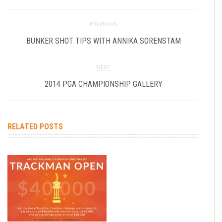
PREVIOUS
BUNKER SHOT TIPS WITH ANNIKA SORENSTAM
NEXT
2014 PGA CHAMPIONSHIP GALLERY
RELATED POSTS