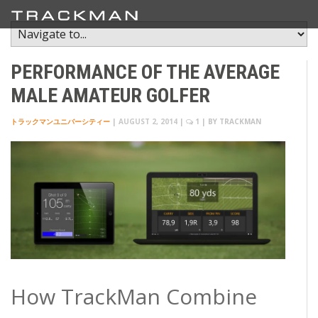
PERFORMANCE OF THE AVERAGE
MALE AMATEUR GOLFER
トラックマンユニバーシティー
|
AUGUST 2, 2014
|
1
| BY
TRACKMAN
How TrackMan Combine