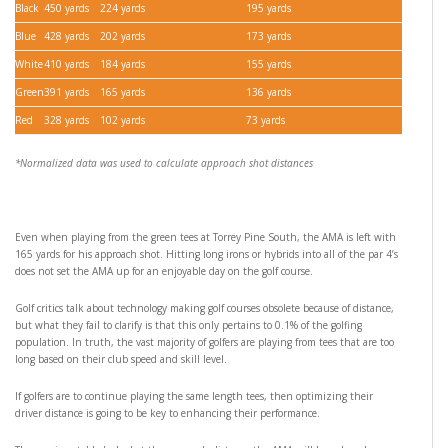
Black
450 yards
224 yards
195 yards
Blue
428 yards
202 yards
173 yards
White
410 yards
184 yards
155 yards
Green
391 yards
165 yards
136 yards
Red
328 yards
102 yards
73 yards
*Normalized data was used to calculate approach shot distances
Even when playing from the green tees at Torrey Pine South, the AMA is left with
165 yards for his approach shot. Hitting long irons or hybrids into all of the par 4’s
does not set the AMA up for an enjoyable day on the golf course.
Golf critics talk about technology making golf courses obsolete because of distance,
but what they fail to clarify is that this only pertains to 0.1% of the golfing
population. In truth, the vast majority of golfers are playing from tees that are too
long based on their club speed and skill level.
If golfers are to continue playing the same length tees, then optimizing their
driver distance is going to be key to enhancing their performance.