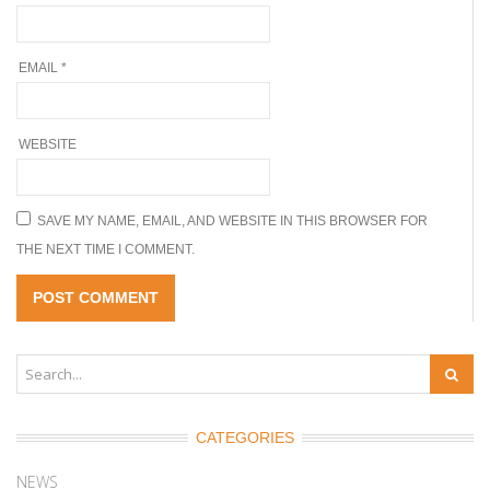
EMAIL
*
WEBSITE
SAVE MY NAME, EMAIL, AND WEBSITE IN THIS BROWSER FOR
THE NEXT TIME I COMMENT.
CATEGORIES
NEWS